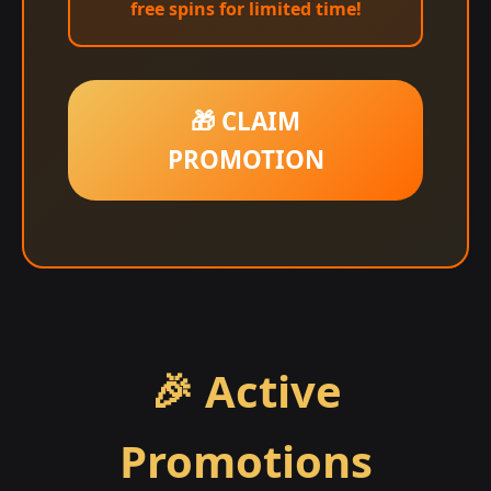
free spins for limited time!
🎁 CLAIM
PROMOTION
🎉 Active
Promotions