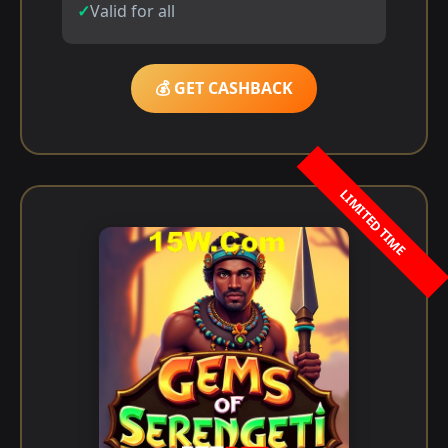
Valid for all
💰 GET CASHBACK