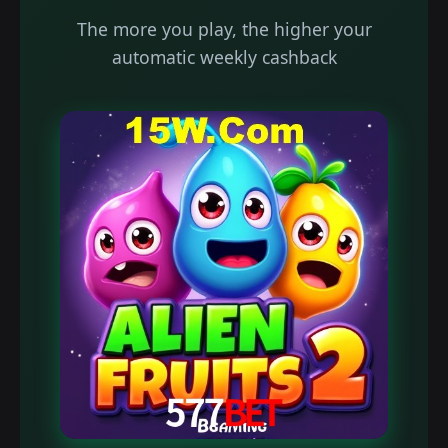
The more you play, the higher your
automatic weekly cashback