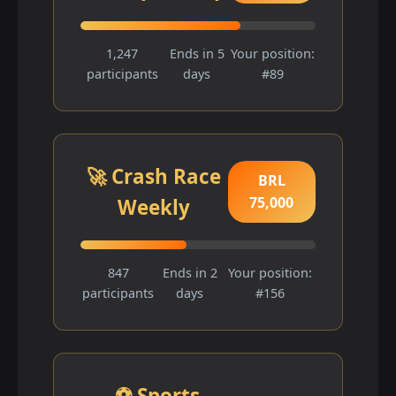
1,247
Ends in 5
Your position:
participants
days
#89
🚀 Crash Race
BRL
75,000
Weekly
847
Ends in 2
Your position:
participants
days
#156
⚽ Sports